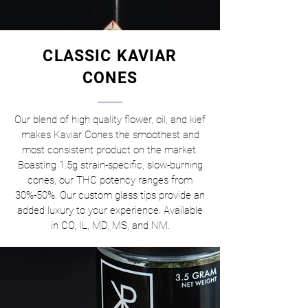
CLASSIC KAVIAR
CONES
Our blend of high quality flower, oil, and kief
makes Kaviar Cones the smoothest and
most consistent product on the market.
Boasting 1.5g strain-specific, slow-burning
cones, our THC potency ranges from
30%-50%. Our custom glass tips provide an
added luxury to your experience. Available
in CO, IL, MD, MS, and NM.