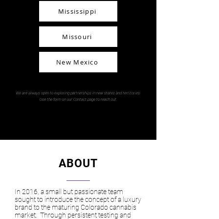
Mississippi
Missouri
New Mexico
We are always open to exploring partnerships in new states and territories.
Use the form on our Contact page to reach out.
ABOUT
In 2016, a small but passionate team
sought to introduce the concept of a luxury
brand to the maturing Colorado cannabis
market. Through persistent testing and