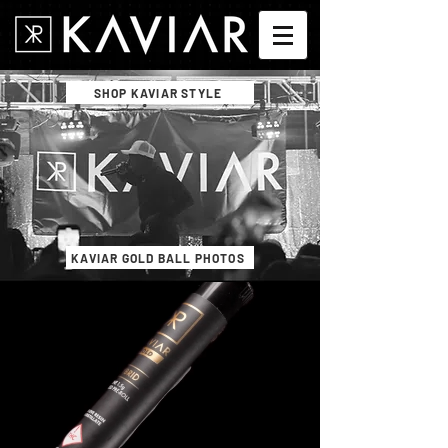
SHOP KAVIAR STYLE
KAVIAR GOLD BALL PHOTOS