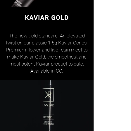
KAVIAR GOLD
The new gold standard. An elevated
twist on our classic 1.5g Kaviar Cones.
Premium flower and live resin meet to
make Kaviar Gold, the smoothest and
most potent Kaviar product to date.
Available in CO.