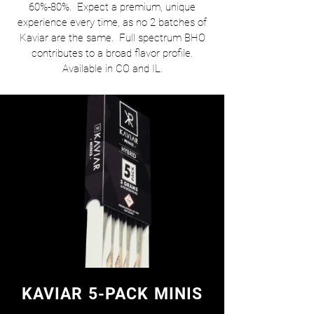
60%-80%. Expect a premium, unique
experience every time, as no 2 batches of
Kaviar are the same. Full spectrum BHO
contributes to a broad flavor profile.
Available in CO and IL.
KAVIAR 5-PACK MINIS