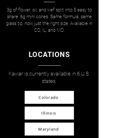
3g of flower, oil, and kief split into 5 easy to
share .6g mini cones. Same formula, same
glass tip, now just the right size. Available in
CO, IL, and MD.
LOCATIONS
Kaviar is currently available in 6 U.S.
states.
Colorado
Illinois
Maryland