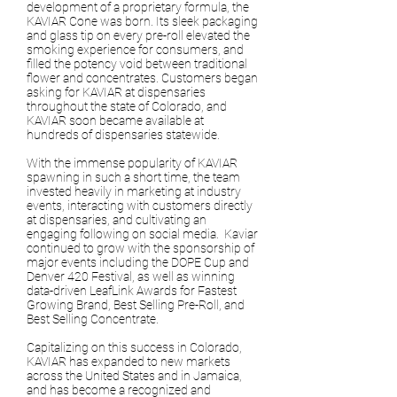
development of a proprietary formula, the
KAVIAR Cone was born. Its sleek packaging
and glass tip on every pre-roll elevated the
smoking experience for consumers, and
filled the potency void between traditional
flower and concentrates. Customers began
asking for KAVIAR at dispensaries
throughout the state of Colorado, and
KAVIAR soon became available at
hundreds of dispensaries statewide.
With the immense popularity of KAVIAR
spawning in such a short time, the team
invested heavily in marketing at industry
events, interacting with customers directly
at dispensaries, and cultivating an
engaging following on social media. Kaviar
continued to grow with the sponsorship of
major events including the DOPE Cup and
Denver 420 Festival, as well as winning
data-driven LeafLink Awards for Fastest
Growing Brand, Best Selling Pre-Roll, and
Best Selling Concentrate.
Capitalizing on this success in Colorado,
KAVIAR has expanded to new markets
across the United States and in Jamaica,
and has become a recognized and