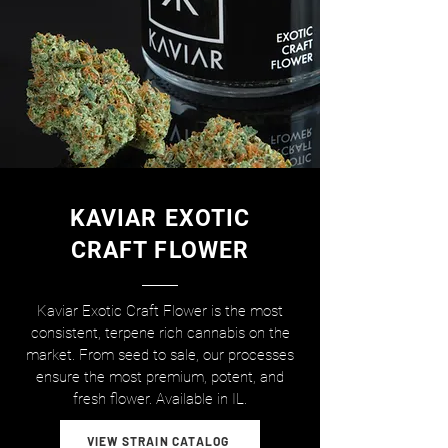
KAVIAR EXOTIC
CRAFT FLOWER
Kaviar Exotic Craft Flower is the most
consistent, terpene rich cannabis on the
market. From seed to sale, our processes
ensure the most premium, potent, and
fresh flower. Available in IL.
VIEW STRAIN CATALOG