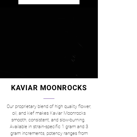
KAVIAR MOONROCKS
Our proprietary blend of high quality flower,
oil, and kief makes Kaviar Moonrocks
smooth, consistent, and slow-burning.
Available in strain-specific 1 gram and 3
gram increments, potency ranges from