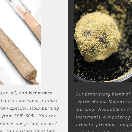
wer, oil, and kief makes
Our proprietary blend of h
d most consistent product
makes Kaviar Moonrocks
rain-specific, slow-burning
burning. Available in st
es from 30%-50%. You can
increments, our potency
ience every time, as no 2
expect a premium, unique
e. Our custom glass tips