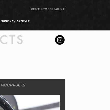
ORDER NOW ON LEAFLINK
SHOP KAVIAR STYLE
CTS
R MOONROCKS