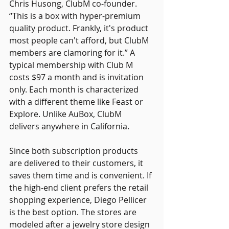
Chris Husong, ClubM co-founder. 
“This is a box with hyper-premium 
quality product. Frankly, it's product 
most people can't afford, but ClubM 
members are clamoring for it.” A 
typical membership with Club M 
costs $97 a month and is invitation 
only. Each month is characterized 
with a different theme like Feast or 
Explore. Unlike AuBox, ClubM 
delivers anywhere in California.
Since both subscription products 
are delivered to their customers, it 
saves them time and is convenient. If 
the high-end client prefers the retail 
shopping experience, Diego Pellicer 
is the best option. The stores are 
modeled after a jewelry store design 