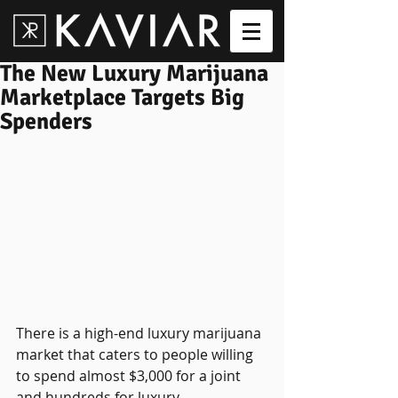
The New Luxury Marijuana
Marketplace Targets Big
Spenders
There is a high-end luxury marijuana 
market that caters to people willing 
to spend almost $3,000 for a joint 
and hundreds for luxury 