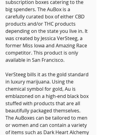
subscription boxes catering to the 
big spenders. The AuBox is a 
carefully curated box of either CBD 
products and/or THC products 
depending on the state you live in. It 
was created by Jessica VerSteeg, a 
former Miss Iowa and Amazing Race 
competitor. This product is only 
available in San Francisco.
VerSteeg bills it as the gold standard 
in luxury marijuana. Using the 
chemical symbol for gold, Au is 
emblazoned on a high-end black box 
stuffed with products that are all 
beautifully packaged themselves. 
The AuBoxes can be tailored to men 
or women and can contain a variety 
of items such as Dark Heart Alchemy 