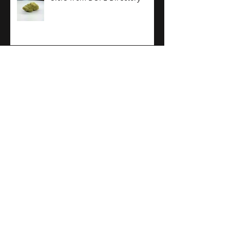
Putting the HIGH in Mile High
City
21+ Holiday Gift Guide
(PotGuide)
PotGuide Review: Kaviar Cone