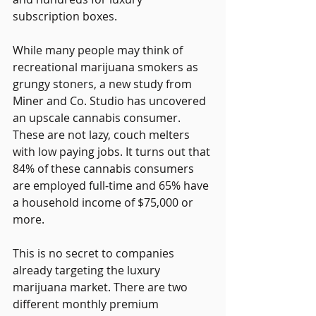
subscription boxes.
While many people may think of 
recreational marijuana smokers as 
grungy stoners, a new study from 
Miner and Co. Studio has uncovered 
an upscale cannabis consumer. 
These are not lazy, couch melters 
with low paying jobs. It turns out that 
84% of these cannabis consumers 
are employed full-time and 65% have 
a household income of $75,000 or 
more.
This is no secret to companies 
already targeting the luxury 
marijuana market. There are two 
different monthly premium 