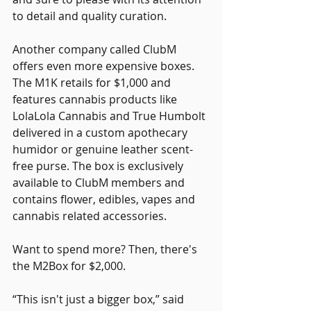
to detail and quality curation.
Another company called ClubM 
offers even more expensive boxes. 
The M1K retails for $1,000 and 
features cannabis products like 
LolaLola Cannabis and True Humbolt 
delivered in a custom apothecary 
humidor or genuine leather scent-
free purse. The box is exclusively 
available to ClubM members and 
contains flower, edibles, vapes and 
cannabis related accessories.
Want to spend more? Then, there's 
the M2Box for $2,000.
“This isn't just a bigger box,” said 