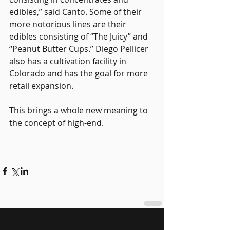
edibles,” said Canto. Some of their 
more notorious lines are their 
edibles consisting of “The Juicy” and 
“Peanut Butter Cups.” Diego Pellicer 
also has a cultivation facility in 
Colorado and has the goal for more 
retail expansion.
This brings a whole new meaning to 
the concept of high-end.
Featured Posts