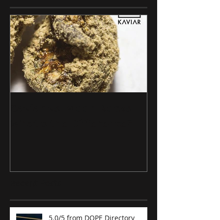
Caviar vs. Moon Rocks -
What's the Difference?
Recent Posts
5.0/5 from DOPE Directory