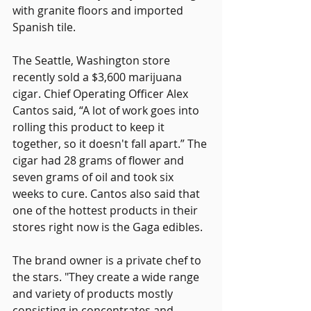
with granite floors and imported 
Spanish tile.
The Seattle, Washington store 
recently sold a $3,600 marijuana 
cigar. Chief Operating Officer Alex 
Cantos said, “A lot of work goes into 
rolling this product to keep it 
together, so it doesn't fall apart.” The 
cigar had 28 grams of flower and 
seven grams of oil and took six 
weeks to cure. Cantos also said that 
one of the hottest products in their 
stores right now is the Gaga edibles.
The brand owner is a private chef to 
the stars. "They create a wide range 
and variety of products mostly 
consisting in concentrates and 