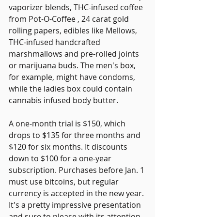
vaporizer blends, THC-infused coffee 
from Pot-O-Coffee , 24 carat gold 
rolling papers, edibles like Mellows, 
THC-infused handcrafted 
marshmallows and pre-rolled joints 
or marijuana buds. The men's box, 
for example, might have condoms, 
while the ladies box could contain 
cannabis infused body butter.
A one-month trial is $150, which 
drops to $135 for three months and 
$120 for six months. It discounts 
down to $100 for a one-year 
subscription. Purchases before Jan. 1 
must use bitcoins, but regular 
currency is accepted in the new year. 
It's a pretty impressive presentation 
and sure to please with its attention 